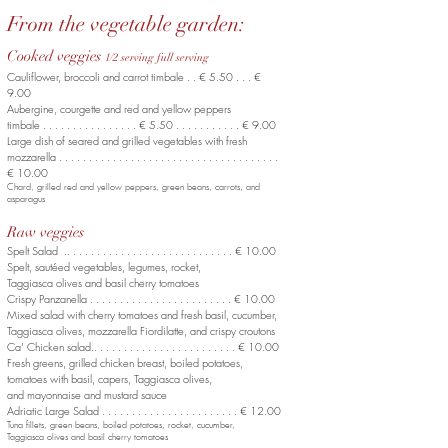
From the vegetable garden:
Cooked veggies
1/2 serving full serving
Cauliflower, broccoli and carrot timbale . . € 5.50 . . . €
9.00
Aubergine, courgette
and red and yellow peppers
timbale . . . . . . . . . . . . . . . . € 5.50 . . . . . . . . . . . € 9.00
Large dish of seared and grilled vegetables
with fresh
mozzarella . . . . . . . . . . . . . . . . . . . . . . . . . . . . . . . . . . . . .
€ 10.00
Chard, grilled red and yellow peppers,
green beans, carrots, and
asparagus
Raw veggies
Spelt Salad .. . . . . . . . . . . . . . . . . . . . . . . . . . . . € 10.00
Spelt, sautéed vegetables, legumes, rocket,
Taggiasca olives and basil cherry tomatoes
Crispy Panzanella . . . . . . . . . . . . . . . . . . . . . . . . € 10.00
Mixed salad with cherry tomatoes and fresh basil, cucumber,
Taggiasca olives, mozzarella Fiordilatte, and crispy croutons
Ca’ Chicken salad.. . . . . . . . . . . . . . . . . . . . . . . . € 10.00
Fresh greens, grilled chicken breast, boiled potatoes,
tomatoes with basil, capers, Taggiasca olives,
and mayonnaise and mustard sauce
Adriatic Large Salad . . . . . . . . . . . . . . . . . . . . . . . € 12.00
Tuna fillets, green beans, boiled potatoes, rocket, cucumber,
Taggiasca olives and basil cherry tomatoes