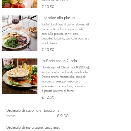
€ 10,90
I Rondlaz alla piastra
Ravioli tondi farciti con un ripieno di
zucca cotta al forno e guanciale,
cotti sulla piastra, serviti con
pecorino toscano, salsiccia passita e
rucola fresca.
€ 10,90
La Piada con la Ciccia
Hamburger di Chianina IGP (200g),
servito con la piada artigianale alta.
Dentro anche mozzarella, salsa di
maionese, senape, tabasco e
worcester.
Con insalata, pomodori
e patate rustiche al forno.
€ 12,50
Gratinato di cavolfiore, broccoli e
carote.................................. € 9,00
Gratinato di melanzane, zucchine,