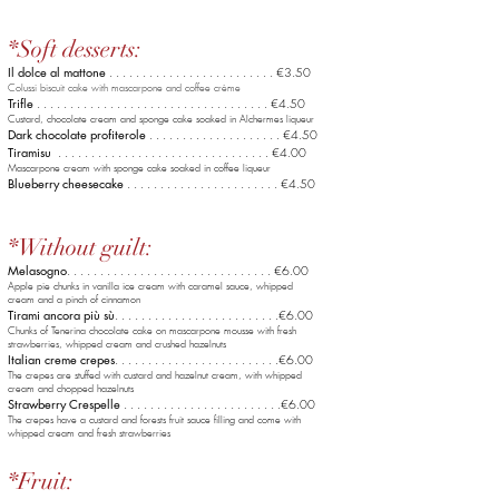
*Soft desserts:
Il dolce al mattone
. . . . . . . . . . . . . . . . . . . . . . . . . €3.50
Colussi biscuit cake with mascarpone and coffee crème
Trifle
. . . . . . . . . . . . . . . . . . . . . . . . . . . . . . . . . . . €4.50
Custard, chocolate cream and sponge cake soaked in Alchermes liqueur
Dark chocolate profiterole
. . . . . . . . . . . . . . . . . . . .
€4
.50
Tiramisu
. . . . . . . . . . . . . . . . . . . . . . . . . . . . . . . . €4.00
Mascarpone cream with sponge cake soaked in coffee liqueur
Blueberry cheesecake
. . . . . . . . . . . . . . . . . . . .
. . . €4.5
0
*Without guilt:
Melasogno
. . . . . . . . . . . . . . . . . . . .
. . . . . . . . . . . €6.0
0
Apple pie chunks in vanilla ice cream with caramel sauce, whipped
cream and a pinch of cinnamon
Tirami ancora più sù
. . . . . . . . . . . . . . . . .
. . . . . . . .€6.00
Chunks of Tenerina chocolate cake on mascarpone mousse with fresh
strawberries, whipped cream and crushed hazelnuts
Italian creme crepes
. . . . . . . . . . . . . . . . .
. . . . . . . .€6.00
The crepes are stuffed with custard and hazelnut cream, with whipped
cream and chopped hazelnuts
Strawberry Crespelle
. . . . . . . . . . . . . . . .
. . . . . . . .€6.00
The crepes have a custard and forests fruit sauce filling and come with
whipped cream and fresh strawberries
*Fruit: