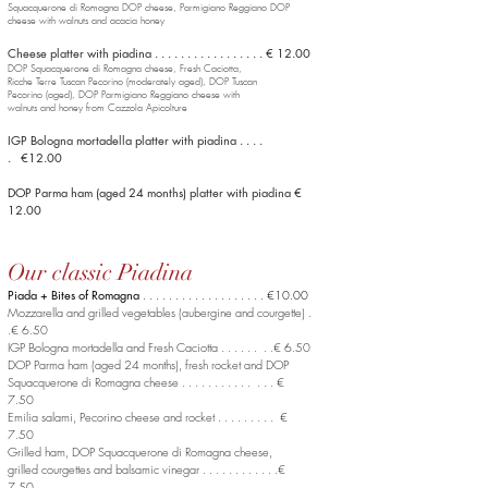
Squacquerone di Romagna DOP
cheese, Parmigiano Reggiano DOP
cheese with walnuts and acacia honey
Cheese platter with piadina . . . . . . . . . . . . . . . . . € 12.00
DOP Squacquerone di Romagna cheese, Fresh Caciotta,
Ricche Terre Tuscan Pecorino (moderately aged), DOP Tuscan
Pecorino (aged), DOP Parmigiano Reggiano cheese with
walnuts and honey from Cazzola Apicolture
IGP Bologna mortadella platter with piadina . . . .
. €12.00
DOP Parma ham (aged 24 months) platter with piadina €
12.00
Our classic Piadina
Piada + Bites of Romagna
. . . . . . . . . . . . . . . . . . . €10.00
Mozzarella and grilled vegetables (aubergine and courgette) .
.€ 6.50
IGP Bologna mortadella and Fresh Caciotta . . . . . . . .€ 6.50
DOP Parma ham (aged 24 months), fresh rocket
and DOP
Squacquerone di Romagna cheese . . . . . . . . . . . . . . €
7.50
Emilia salami, Pecorino cheese and rocket . . . . . . . . . €
7.50
Grilled ham, DOP Squacquerone di Romagna cheese,
grilled courgettes and balsamic vinegar . . . . . . . . . . . .€
7.50