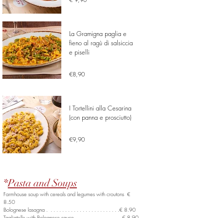
La Gramigna paglia e
fieno al ragù di salsiccia
e piselli
€8,90
I Tortellini alla Cesarina
(con panna e prosciutto)
€9,90
*
Pasta and Soups
Farmhouse soup with cereals and legumes with croutons €
8.50
Bolognese lasagna . . . . . . . . . . . . . . . . . . . . . . . . .€ 8.90
Tagliatelle with Bolognese sauce . . . . . . . . . . . . . . . .€ 8.90