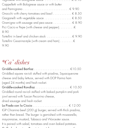
Cappelletti with Bolognese sauce or with butter
and Parmigiano . . . . . . . . . . . . . . . . . . . . . . . . . . . € 9.90
Gnocchi with cherry tomatoes and basil . . . . . . . . . . . € 8.50
Garganelli with vegetable sauce . . . . . . . . . . . . . . . . € 8.50
Gramigna with sausage and pea sauce . . . . . . . . . . . € 8.90
Pici Cacio e Pepe (with cheese and pepper). . . . . . . . .€
8.90
Tortellini in beef and chicken stock . . . . . . . . . . . . . . .€ 9.90
Tortellini Cesarina-style (with cream and ham) . . . . . . . .€
9.90
*Ca’ dishes
Griddle-cooked Bartlaz
. . . . . . . . . . . . . . . . . . . . . €10.50
Griddled square ravioli stuffed with piadina, Squacquerone
cheese and baby lettuce, served with DOP Parma ham
(aged 24 months) and fresh rocket.
Griddle-cooked Rondlaz
. . . . . . . . . . . . . . . . . . . . € 10.50
Griddled round ravioli stuffed with baked pumpkin and pork
jowl served with Tuscan Pecorino cheese,
dried sausage and fresh rocket.
La Piada con la Ciccia
. . . . . . . . . . . . . . . . . . . . . € 12.00
IGP Chianina beef (200 g) burger, served with thick piadina,
rather than bread. The burger is garnished with mozzarella,
mayonnaise, mustard, Tabasco and Worcester sauce.
It is paired with salad, tomatoes and oven baked potatoes.