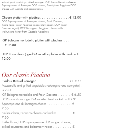
salami, pork cracklings, dried sausage, DOP Tuscan Pecorino cheese,
Squacquerone di Romagna DOP
cheese, Parmigiano Reggiano DOP
cheese with walnuts and acacia honey
Cheese platter with piadina . . . . . . . . . . . . . . . . . € 12.00
DOP Squacquerone di Romagna cheese, Fresh Caciotta,
Ricche Terre Tuscan Pecorino (moderately aged), DOP Tuscan
Pecorino (aged), DOP Parmigiano Reggiano cheese with
walnuts and honey from Cazzola Apicolture
IGP Bologna mortadella platter with piadina . . . .
. €12.00
DOP Parma ham (aged 24 months) platter with piadina €
12.00
Our classic Piadina
Piada + Bites of Romagna
. . . . . . . . . . . . . . . . . . . €10.00
Mozzarella and grilled vegetables (aubergine and courgette) .
.€ 6.50
IGP Bologna mortadella and Fresh Caciotta . . . . . . . .€ 6.50
DOP Parma ham (aged 24 months), fresh rocket
and DOP
Squacquerone di Romagna cheese . . . . . . . . . . . . . . €
7.50
Emilia salami, Pecorino cheese and rocket . . . . . . . . . €
7.50
Grilled ham, DOP Squacquerone di Romagna cheese,
grilled courgettes and balsamic vinegar . . . . . . . . . . . .€