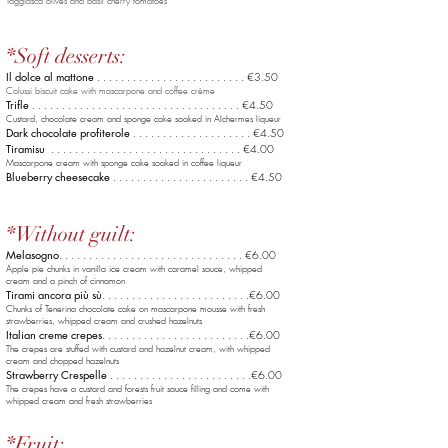
Taggiasca olives and basil cherry tomatoes
*Soft desserts:
Il dolce al mattone
. . . . . . . . . . . . . . . . . . . . . . . . . €3.50
Colussi biscuit cake with mascarpone and coffee crème
Trifle
. . . . . . . . . . . . . . . . . . . . . . . . . . . . . . . . . . . €4.50
Custard, chocolate cream and sponge cake soaked in Alchermes liqueur
Dark chocolate profiterole
. . . . . . . . . . . . . . . . . . . .
€4
.50
Tiramisu
. . . . . . . . . . . . . . . . . . . . . . . . . . . . . . . . €4.00
Mascarpone cream with sponge cake soaked in coffee liqueur
Blueberry cheesecake
. . . . . . . . . . . . . . . . . . . .
. . . €4.5
0
*Without guilt:
Melasogno
. . . . . . . . . . . . . . . . . . . .
. . . . . . . . . . . €6.0
0
Apple pie chunks in vanilla ice cream with caramel sauce, whipped
cream and a pinch of cinnamon
Tirami ancora più sù
. . . . . . . . . . . . . . . . .
. . . . . . . .€6.00
Chunks of Tenerina chocolate cake on mascarpone mousse with fresh
strawberries, whipped cream and crushed hazelnuts
Italian creme crepes
. . . . . . . . . . . . . . . . .
. . . . . . . .€6.00
The crepes are stuffed with custard and hazelnut cream, with whipped
cream and chopped hazelnuts
Strawberry Crespelle
. . . . . . . . . . . . . . . .
. . . . . . . .€6.00
The crepes have a custard and forests fruit sauce filling and come with
whipped cream and fresh strawberries
*Fruit: