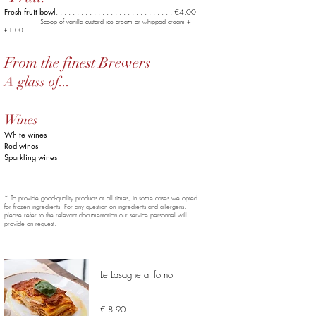
Fresh fruit bowl
. . . . . . . . . . . . . .
. . . . . . . . . . . . . . €4.00
Scoop of vanilla custard ice cream or whipped cream +
€1.00
From the finest Brewers
A glass of...
Wines
White wines
Red wines
Sparkling wines
* To provide good-quality products at all times, in some cases we opted
for frozen ingredients. For any question on ingredients and allergens,
please refer to the relevant documentation our service personnel will
provide on request.
Le Lasagne al forno
€ 8,90