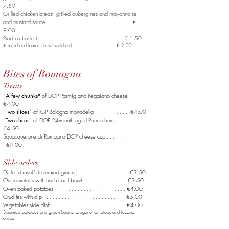
7.50
Grilled chicken breast, grilled aubergines
and mayonnaise
and mustard sauce . . . . . . . . . . . . . . . . . . . . . . . . . . . .€
8.00
Piadina basket . . . . . . . . . . . . . . . . . . . . . . . . . . . .€ 1.50
+ salad and tomato bowl with basil . . . . . . . . . . . . . . € 2.00
Bites of Romagna
Treats
"A few chunks"
of DOP Parmigiano Reggiano cheese . .
€4.00
"Two slices"
of IGP Bologna mortadella . . . . . . . . . . . €4.00
"Two slices"
of DOP 24-month aged Parma ham . . . . .
€4.50
Squacquerone di Romagna DOP cheese cup . . . . . . .
. €4.00
Side orders
Dù foi d'insaléda (mixed greens) . . . . . . . . . . . . . . . . €3.50
Our tomatoes with fresh basil bowl . . . . . . . . . . . .
. . .€3.50
Oven baked potatoes . . . . . . . . . . . . . . . .
. . . .
. . . €4.00
Crudités with dip . . . . . . . . . . . . . . . .
. . . .
. . . . . . . €5.00
Vegetables side dish . . . . . . . . . . . . . . . .
. . . .
. . . . €4.00
Steamed potatoes and green beans, oregano tomatoes and leccino
olives