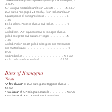
.€ 6.50
IGP Bologna mortadella and Fresh Caciotta . . . . . . . .€ 6.50
DOP Parma ham (aged 24 months), fresh rocket
and DOP
Squacquerone di Romagna cheese . . . . . . . . . . . . . . €
7.50
Emilia salami, Pecorino cheese and rocket . . . . . . . . . €
7.50
Grilled ham, DOP Squacquerone di Romagna cheese,
grilled courgettes and balsamic vinegar . . . . . . . . . . . .€
7.50
Grilled chicken breast, grilled aubergines
and mayonnaise
and mustard sauce . . . . . . . . . . . . . . . . . . . . . . . . . . . .€
8.00
Piadina basket . . . . . . . . . . . . . . . . . . . . . . . . . . . .€ 1.50
+ salad and tomato bowl with basil . . . . . . . . . . . . . . € 2.00
Bites of Romagna
Treats
"A few chunks"
of DOP Parmigiano Reggiano cheese . .
€4.00
"Two slices"
of IGP Bologna mortadella . . . . . . . . . . . €4.00
"Two slices"
of DOP 24-month aged Parma ham . . . . .
€4.50
Squacquerone di Romagna DOP cheese cup . . . . . . .
. €4.00