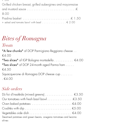
Grilled chicken breast, grilled aubergines
and mayonnaise
and mustard sauce . . . . . . . . . . . . . . . . . . . . . . . . . . . .€
8.00
Piadina basket . . . . . . . . . . . . . . . . . . . . . . . . . . . .€ 1.50
+ salad and tomato bowl with basil . . . . . . . . . . . . . . € 2.00
Bites of Romagna
Treats
"A few chunks"
of DOP Parmigiano Reggiano cheese . .
€4.00
"Two slices"
of IGP Bologna mortadella . . . . . . . . . . . €4.00
"Two slices"
of DOP 24-month aged Parma ham . . . . .
€4.50
Squacquerone di Romagna DOP cheese cup . . . . . . .
. €4.00
Side orders
Dù foi d'insaléda (mixed greens) . . . . . . . . . . . . . . . . €3.50
Our tomatoes with fresh basil bowl . . . . . . . . . . . .
. . .€3.50
Oven baked potatoes . . . . . . . . . . . . . . . .
. . . .
. . . €4.00
Crudités with dip . . . . . . . . . . . . . . . .
. . . .
. . . . . . . €5.00
Vegetables side dish . . . . . . . . . . . . . . . .
. . . .
. . . . €4.00
Steamed potatoes and green beans, oregano tomatoes and leccino
olives