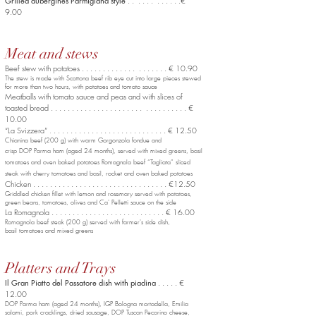
Grilled aubergines Parmigiana style
. . . . . . . . . . . .€
9.00
Meat and stews
Beef stew with potatoes . . . . . . . . . . . . . . . . . . . . € 10.90
The stew is made with Scottona beef rib eye cut into large pieces stewed
for more than two hours, with potatoes and tomato sauce
Meatballs with tomato sauce and peas and with slices of
toasted bread . . . . . . . . . . . . . . . . . . . . . . . . . . . . . . . . €
10.00
“La Svizzera”
. . . . . . . . . . . . . . . . . . . . . . . . . . . € 12.50
.
Chianina beef (200 g) with warm Gorgonzola fondue and
crisp DOP Parma ham (aged 24 months), served with mixed greens, basil
tomatoes and oven baked potatoes Romagnola beef “Tagliata” sliced
steak with cherry tomatoes and basil, rocket and oven baked potatoes
Chicken . . . . . . . . . . . . . . . . . . . . . . . . . . . . . . . . €12.50
Griddled chicken fillet with lemon and rosemary served with potatoes,
green beans, tomatoes, olives and Ca' Pelletti sauce on the side
La Romagnola . . . . . . . . . . . . . . . . . . . . . . . . . . . € 16.00
Romagnola beef steak (200 g) served with farmer's side dish,
basil tomatoes and mixed greens
Platters and Trays
Il Gran Piatto del Passatore dish with piadina
. . . . . €
12.00
DOP Parma ham (aged 24 months), IGP Bologna mortadella,
Emilia
salami, pork cracklings, dried sausage, DOP Tuscan Pecorino cheese,