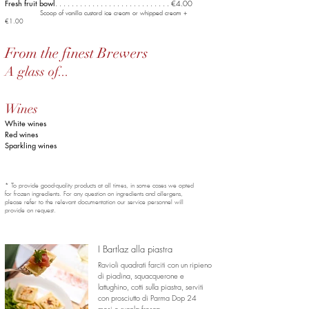
Fresh fruit bowl
. . . . . . . . . . . . . .
. . . . . . . . . . . . . . €4.00
Scoop of vanilla custard ice cream or whipped cream +
€1.00
From the finest Brewers
A glass of...
Wines
White wines
Red wines
Sparkling wines
* To provide good-quality products at all times, in some cases we opted
for frozen ingredients. For any question on ingredients and allergens,
please refer to the relevant documentation our service personnel will
provide on request.
I Bartlaz alla piastra
Ravioli quadrati farciti con un ripieno
di piadina, squacquerone e
lattughino,
cotti sulla piastra, serviti
con prosciutto di Parma Dop 24
mesi e rucola fresca.