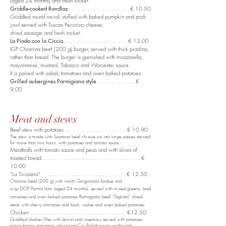
(aged 24 months) and fresh rocket.
Griddle-cooked Rondlaz
. . . . . . . . . . . . . . . . . . . . € 10.50
Griddled round ravioli stuffed with baked pumpkin and pork
jowl served with Tuscan Pecorino cheese,
dried sausage and fresh rocket.
La Piada con la Ciccia
. . . . . . . . . . . . . . . . . . . . . € 12.00
IGP Chianina beef (200 g) burger, served with thick piadina,
rather than bread. The burger is garnished with mozzarella,
mayonnaise, mustard, Tabasco and Worcester sauce.
It is paired with salad, tomatoes and oven baked potatoes.
Grilled aubergines Parmigiana style
. . . . . . . . . . . .€
9.00
Meat and stews
Beef stew with potatoes . . . . . . . . . . . . . . . . . . . . € 10.90
The stew is made with Scottona beef rib eye cut into large pieces stewed
for more than two hours, with potatoes and tomato sauce
Meatballs with tomato sauce and peas and with slices of
toasted bread . . . . . . . . . . . . . . . . . . . . . . . . . . . . . . . . €
10.00
“La Svizzera”
. . . . . . . . . . . . . . . . . . . . . . . . . . . € 12.50
.
Chianina beef (200 g) with warm Gorgonzola fondue and
crisp DOP Parma ham (aged 24 months), served with mixed greens, basil
tomatoes and oven baked potatoes Romagnola beef “Tagliata” sliced
steak with cherry tomatoes and basil, rocket and oven baked potatoes
Chicken . . . . . . . . . . . . . . . . . . . . . . . . . . . . . . . . €12.50
Griddled chicken fillet with lemon and rosemary served with potatoes,
green beans, tomatoes, olives and Ca' Pelletti sauce on the side