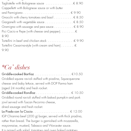
Tagliatelle with Bolognese sauce . . . . . . . . . . . . . . . .€ 8.90
Cappelletti with Bolognese sauce or with butter
and Parmigiano . . . . . . . . . . . . . . . . . . . . . . . . . . . € 9.90
Gnocchi with cherry tomatoes and basil . . . . . . . . . . . € 8.50
Garganelli with vegetable sauce . . . . . . . . . . . . . . . . € 8.50
Gramigna with sausage and pea sauce . . . . . . . . . . . € 8.90
Pici Cacio e Pepe (with cheese and pepper). . . . . . . . .€
8.90
Tortellini in beef and chicken stock . . . . . . . . . . . . . . .€ 9.90
Tortellini Cesarina-style (with cream and ham) . . . . . . . .€
9.90
*Ca’ dishes
Griddle-cooked Bartlaz
. . . . . . . . . . . . . . . . . . . . . €10.50
Griddled square ravioli stuffed with piadina, Squacquerone
cheese and baby lettuce, served with DOP Parma ham
(aged 24 months) and fresh rocket.
Griddle-cooked Rondlaz
. . . . . . . . . . . . . . . . . . . . € 10.50
Griddled round ravioli stuffed with baked pumpkin and pork
jowl served with Tuscan Pecorino cheese,
dried sausage and fresh rocket.
La Piada con la Ciccia
. . . . . . . . . . . . . . . . . . . . . € 12.00
IGP Chianina beef (200 g) burger, served with thick piadina,
rather than bread. The burger is garnished with mozzarella,
mayonnaise, mustard, Tabasco and Worcester sauce.
It is paired with salad, tomatoes and oven baked potatoes.