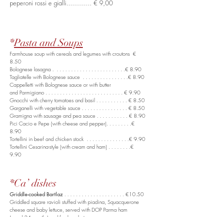
peperoni rossi e gialli............. € 9,00
*
Pasta and Soups
Farmhouse soup with cereals and legumes with croutons €
8.50
Bolognese lasagna . . . . . . . . . . . . . . . . . . . . . . . . .€ 8.90
Tagliatelle with Bolognese sauce . . . . . . . . . . . . . . . .€ 8.90
Cappelletti with Bolognese sauce or with butter
and Parmigiano . . . . . . . . . . . . . . . . . . . . . . . . . . . € 9.90
Gnocchi with cherry tomatoes and basil . . . . . . . . . . . € 8.50
Garganelli with vegetable sauce . . . . . . . . . . . . . . . . € 8.50
Gramigna with sausage and pea sauce . . . . . . . . . . . € 8.90
Pici Cacio e Pepe (with cheese and pepper). . . . . . . . .€
8.90
Tortellini in beef and chicken stock . . . . . . . . . . . . . . .€ 9.90
Tortellini Cesarina-style (with cream and ham) . . . . . . . .€
9.90
*Ca’ dishes
Griddle-cooked Bartlaz
. . . . . . . . . . . . . . . . . . . . . €10.50
Griddled square ravioli stuffed with piadina, Squacquerone
cheese and baby lettuce, served with DOP Parma ham