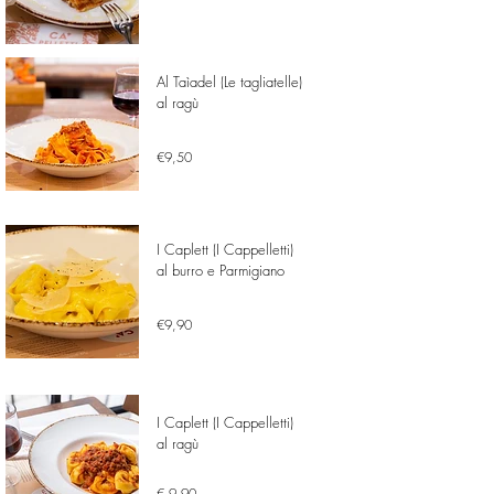
Al Taìadel (Le tagliatelle)
al ragù
€9,50
I Caplett (I Cappelletti)
al burro e Parmigiano
€9,90
I Caplett (I Cappelletti)
al ragù
€ 9,90