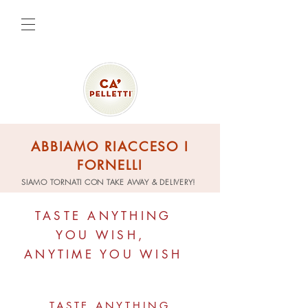
ABBIAMO RIACCESO I
FORNELLI
SIAMO TORNATI CON TAKE AWAY & DELIVERY!
TASTE ANYTHING
YOU WISH,
ANYTIME YOU WISH
TASTE ANYTHING