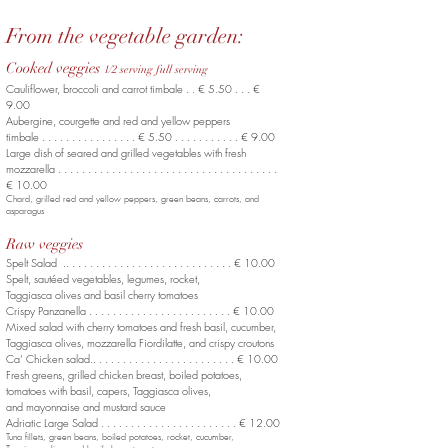
From the vegetable garden:
Cooked veggies
1/2 serving full serving
Cauliflower, broccoli and carrot timbale . . € 5.50 . . . €
9.00
Aubergine, courgette
and red and yellow peppers
timbale . . . . . . . . . . . . . . . . € 5.50 . . . . . . . . . . . € 9.00
Large dish of seared and grilled vegetables
with fresh
mozzarella . . . . . . . . . . . . . . . . . . . . . . . . . . . . . . . . . . . . .
€ 10.00
Chard, grilled red and yellow peppers,
green beans, carrots, and
asparagus
Raw veggies
Spelt Salad .. . . . . . . . . . . . . . . . . . . . . . . . . . . . € 10.00
Spelt, sautéed vegetables, legumes, rocket,
Taggiasca olives and basil cherry tomatoes
Crispy Panzanella . . . . . . . . . . . . . . . . . . . . . . . . € 10.00
Mixed salad with cherry tomatoes and fresh basil, cucumber,
Taggiasca olives, mozzarella Fiordilatte, and crispy croutons
Ca’ Chicken salad.. . . . . . . . . . . . . . . . . . . . . . . . € 10.00
Fresh greens, grilled chicken breast, boiled potatoes,
tomatoes with basil, capers, Taggiasca olives,
and mayonnaise and mustard sauce
Adriatic Large Salad . . . . . . . . . . . . . . . . . . . . . . . € 12.00
Tuna fillets, green beans, boiled potatoes, rocket, cucumber,