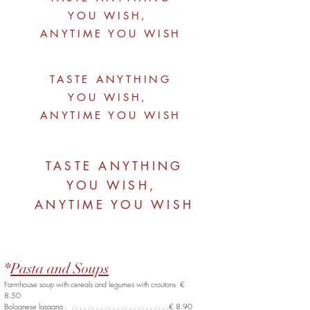
YOU WISH,
ANYTIME YOU WISH
TASTE ANYTHING
YOU WISH,
ANYTIME YOU WISH
TASTE ANYTHING
YOU WISH,
ANYTIME YOU WISH
*
Pasta and Soups
Farmhouse soup with cereals and legumes with croutons €
8.50
Bolognese lasagna . . . . . . . . . . . . . . . . . . . . . . . . .€ 8.90