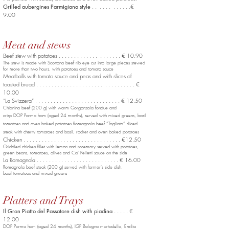
Grilled aubergines Parmigiana style
. . . . . . . . . . . .€
9.00
Meat and stews
Beef stew with potatoes . . . . . . . . . . . . . . . . . . . . € 10.90
The stew is made with Scottona beef rib eye cut into large pieces stewed
for more than two hours, with potatoes and tomato sauce
Meatballs with tomato sauce and peas and with slices of
toasted bread . . . . . . . . . . . . . . . . . . . . . . . . . . . . . . . . €
10.00
“La Svizzera”
. . . . . . . . . . . . . . . . . . . . . . . . . . . € 12.50
.
Chianina beef (200 g) with warm Gorgonzola fondue and
crisp DOP Parma ham (aged 24 months), served with mixed greens, basil
tomatoes and oven baked potatoes Romagnola beef “Tagliata” sliced
steak with cherry tomatoes and basil, rocket and oven baked potatoes
Chicken . . . . . . . . . . . . . . . . . . . . . . . . . . . . . . . . €12.50
Griddled chicken fillet with lemon and rosemary served with potatoes,
green beans, tomatoes, olives and Ca' Pelletti sauce on the side
La Romagnola . . . . . . . . . . . . . . . . . . . . . . . . . . . € 16.00
Romagnola beef steak (200 g) served with farmer's side dish,
basil tomatoes and mixed greens
Platters and Trays
Il Gran Piatto del Passatore dish with piadina
. . . . . €
12.00
DOP Parma ham (aged 24 months), IGP Bologna mortadella,
Emilia