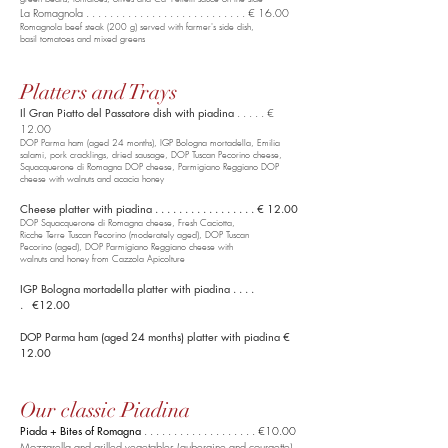
La Romagnola . . . . . . . . . . . . . . . . . . . . . . . . . . . € 16.00
Romagnola beef steak (200 g) served with farmer's side dish,
basil tomatoes and mixed greens
Platters and Trays
Il Gran Piatto del Passatore dish with piadina
. . . . . €
12.00
DOP Parma ham (aged 24 months), IGP Bologna mortadella,
Emilia
salami, pork cracklings, dried sausage, DOP Tuscan Pecorino cheese,
Squacquerone di Romagna DOP
cheese, Parmigiano Reggiano DOP
cheese with walnuts and acacia honey
Cheese platter with piadina . . . . . . . . . . . . . . . . . € 12.00
DOP Squacquerone di Romagna cheese, Fresh Caciotta,
Ricche Terre Tuscan Pecorino (moderately aged), DOP Tuscan
Pecorino (aged), DOP Parmigiano Reggiano cheese with
walnuts and honey from Cazzola Apicolture
IGP Bologna mortadella platter with piadina . . . .
. €12.00
DOP Parma ham (aged 24 months) platter with piadina €
12.00
Our classic Piadina
Piada + Bites of Romagna
. . . . . . . . . . . . . . . . . . . €10.00
Mozzarella and grilled vegetables (aubergine and courgette) .